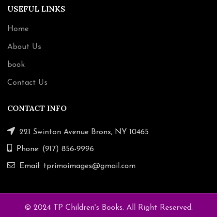
USEFUL LINKS
Home
About Us
book
Contact Us
CONTACT INFO
221 Swinton Avenue Bronx, NY 10465
Phone: (917) 856-9996
Email: tprimoimages@gmail.com
© 2024 TP Children's Books. All Right Reserved.