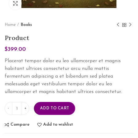
Click to enlarge
Home
Books
Product
$
399.00
Placerat tempor dolor eu leo ullamcorper et magnis
habitant ultrices consectetur arcu nulla mattis
fermentum adipiscing a et bibendum sed platea
malesuada eget vestibulum tempor dolor eu leo
ullamcorper et magnis habitant ultrices consectetur.
ADD TO CART
Compare
Add to wishlist