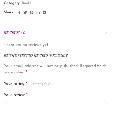
Category:
Books
Share
REVIEWS (0)
There are no reviews yet.
BE THE FIRST TO REVIEW “PRODUCT”
Your email address will not be published.
Required fields
are marked
*
Your rating
*
Your review
*