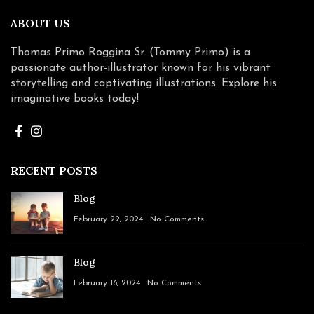
ABOUT US
Thomas Primo Roggina Sr. (Tommy Primo) is a
passionate author-illustrator known for his vibrant
storytelling and captivating illustrations. Explore his
imaginative books today!
RECENT POSTS
Blog
February 22, 2024
No Comments
Blog
February 16, 2024
No Comments