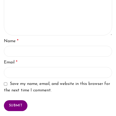
Name
*
Email
*
Save my name, email, and website in this browser for
the next time I comment.