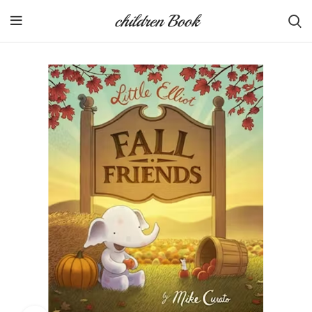
children Book