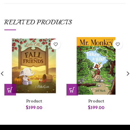
RELATED PRODUCTS
Product
Product
$
399.00
$
399.00