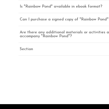
Is "Rainbow Pond" available in ebook format?
Can I purchase a signed copy of "Rainbow Pond"
Are there any additional materials or activities a
accompany "Rainbow Pond"?
Section