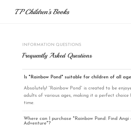
TP Children’s Books
INFORMATION QUESTIONS
Frequently Asked Questions
Is "Rainbow Pond" suitable for children of all ag
Absolutely! “Rainbow Pond” is created to be enjoy
adults of various ages, making it a perfect choice 
time.
Where can I purchase "Rainbow Pond: Find Angi
Adventure"?