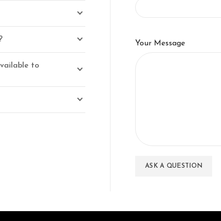
?
Your Message
vailable to