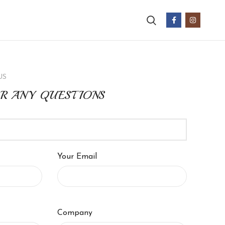
US
OR ANY QUESTIONS
Your Email
Company