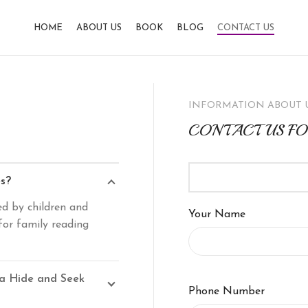
HOME
ABOUT US
BOOK
BLOG
CONTACT US
INFORMATION ABOUT 
CONTACT US F
es?
ed by children and
Your Name
for family reading
 a Hide and Seek
Phone Number