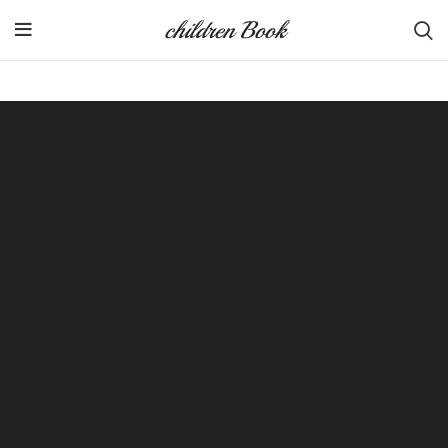
children Book