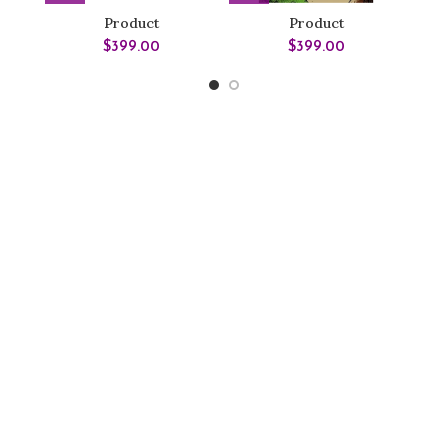
Product
Product
$
399.00
$
399.00