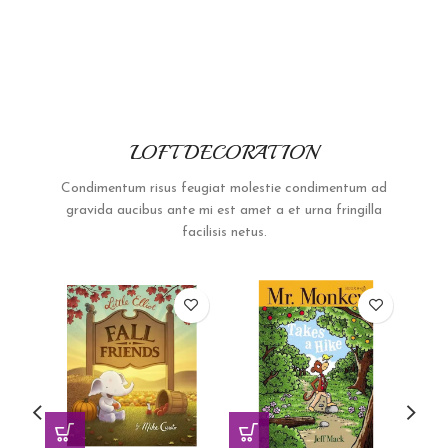
LOFT DECORATION
Condimentum risus feugiat molestie condimentum ad
gravida aucibus ante mi est amet a et urna fringilla
facilisis netus.