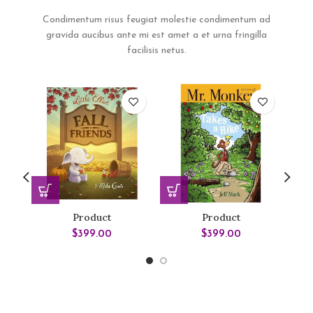
Condimentum risus feugiat molestie condimentum ad
gravida aucibus ante mi est amet a et urna fringilla
facilisis netus.
Product
Product
$
399.00
$
399.00