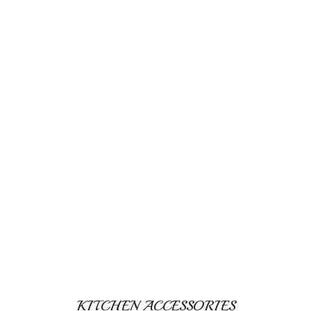
KITCHEN ACCESSORIES