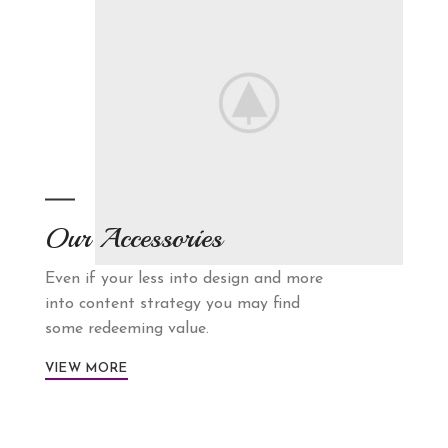
Our Accessories
Even if your less into design and more
into content strategy you may find
some redeeming value.
VIEW MORE