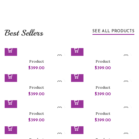
Best Sellers
SEE ALL PRODUCTS
Product
Product
$
399.00
$
399.00
Product
Product
$
399.00
$
399.00
Product
Product
$
399.00
$
399.00