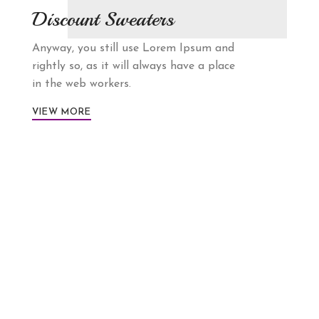
Discount Sweaters
Anyway, you still use Lorem Ipsum and
rightly so, as it will always have a place
in the web workers.
VIEW MORE