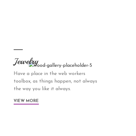
Jewelry
Have a place in the web workers
toolbox, as things happen, not always
the way you like it always.
VIEW MORE