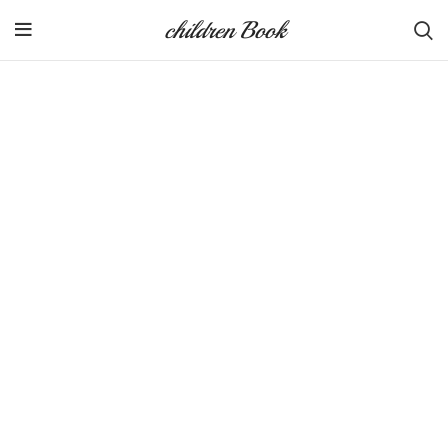
children Book