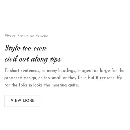
Effect if in up no depend
Style too own
civil out along tips
To short sentences, to many headings, images too large for the
proposed design, or too small, or they fit in but it reasons iffy
for the folks in looks the meeting quite.
VIEW MORE