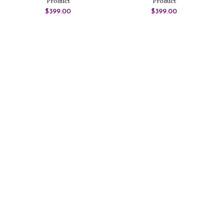
Product
Product
$
399.00
$
399.00