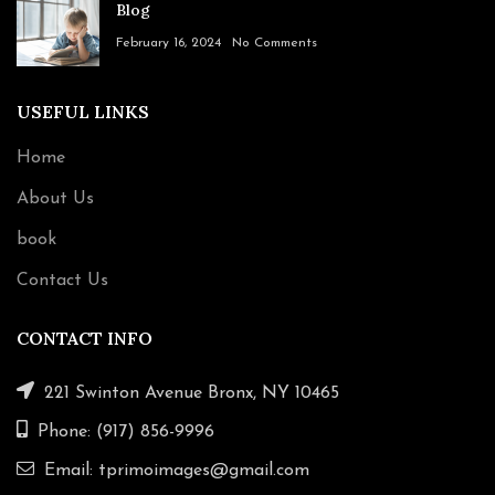
Blog
February 16, 2024
No Comments
USEFUL LINKS
Home
About Us
book
Contact Us
CONTACT INFO
221 Swinton Avenue Bronx, NY 10465
Phone: (917) 856-9996
Email: tprimoimages@gmail.com