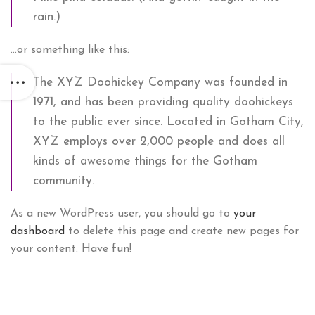
rain.)
…or something like this:
The XYZ Doohickey Company was founded in
1971, and has been providing quality doohickeys
to the public ever since. Located in Gotham City,
XYZ employs over 2,000 people and does all
kinds of awesome things for the Gotham
community.
As a new WordPress user, you should go to
your
dashboard
to delete this page and create new pages for
your content. Have fun!