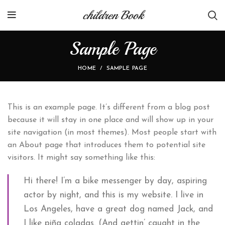
children Book
Sample Page
HOME
SAMPLE PAGE
This is an example page. It’s different from a blog post
because it will stay in one place and will show up in your
site navigation (in most themes). Most people start with
an About page that introduces them to potential site
visitors. It might say something like this:
Hi there! I’m a bike messenger by day, aspiring
actor by night, and this is my website. I live in
Los Angeles, have a great dog named Jack, and
I like piña coladas. (And gettin’ caught in the