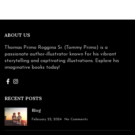
ABOUT US
Thomas Primo Roggina Sr. (Tommy Primo) is a
passionate author-illustrator known for his vibrant
storytelling and captivating illustrations. Explore his
imaginative books today!
RECENT POSTS
Blog
February 22, 2024
No Comments