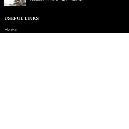
February 16, 2024
No Comments
USEFUL LINKS
Home
About Us
book
Contact Us
CONTACT INFO
221 Swinton Avenue Bronx, NY 10465
Phone: (917) 856-9996
Email: tprimoimages@gmail.com