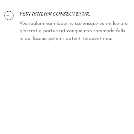
VESTIBULUM CONSECTETUR.
Vestibulum nam lobortis scelerisque eu mi leo orci
placerat a parturient congue non commodo felis
in dui lacinia potenti aptent torquent mia.