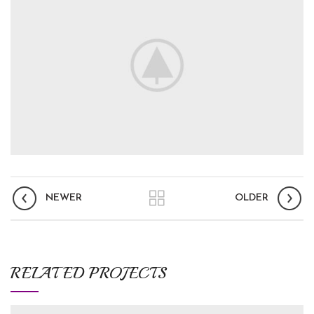
NEWER
OLDER
RELATED PROJECTS