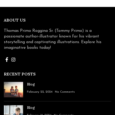
ABOUT US
Thomas Primo Roggina Sr. (Tommy Primo) is a
passionate author-illustrator known for his vibrant
storytelling and captivating illustrations. Explore his
imaginative books today!
RECENT POSTS
Blog
February 22, 2024
No Comments
Blog