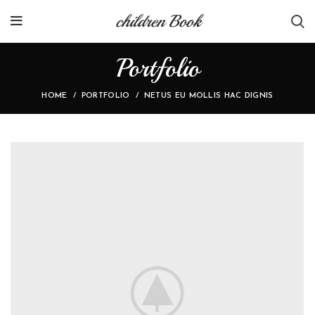
children Book
Portfolio
HOME
PORTFOLIO
NETUS EU MOLLIS HAC DIGNIS