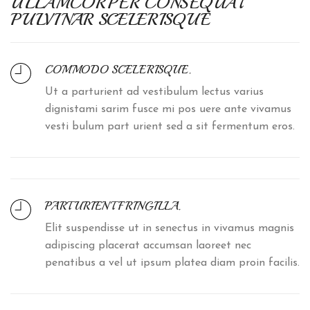
ULLAMCORPER CONSEQUAT
PULVINAR SCELERISQUE
COMMODO SCELERISQUE.
Ut a parturient ad vestibulum lectus varius
dignistami sarim fusce mi pos uere ante vivamus
vesti bulum part urient sed a sit fermentum eros.
PARTURIENT FRINGILLA.
Elit suspendisse ut in senectus in vivamus magnis
adipiscing placerat accumsan laoreet nec
penatibus a vel ut ipsum platea diam proin facilis.